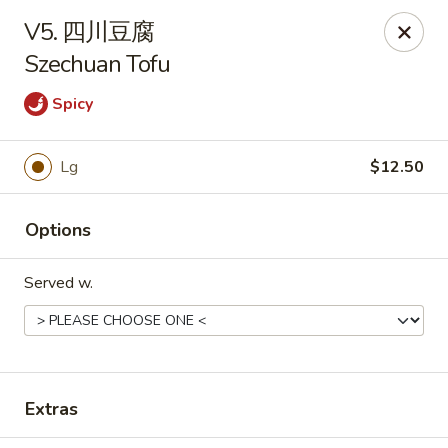
Main Moon - Suwanee
V5. 四川豆腐
7766 McGinnis Ferry Rd Suwanee, GA 30024
Szechuan Tofu
Select Order Type
Select Time
Spicy
Lg
$12.50
Options
Served w.
Main Moon - Suwanee
Opens Tuesday at 11:00AM
Closed
Extras
Store info
Call us