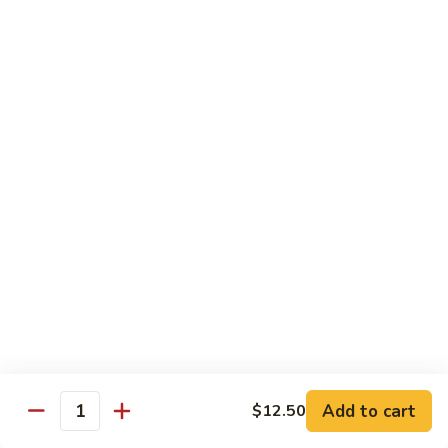
子
$13.75
鸡
Chicken
with
C21.
C21. 麻辣鸡
Chinese
麻
Ma La Chicken
Eggplant
辣
鸡
$13.75
Ma
La
C22.
C22. 鸡肉炒白菜
Chicken
鸡
Chicken Chow Mein
肉
with Cabbage
炒
白
$13.75
菜
Chicken
Chow
Pork
Mein
Add to cart
$12.50
w/ White Rice (Fried Rice +$1.50)
Quantity