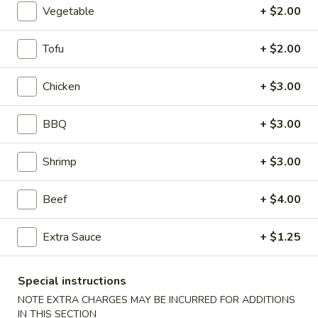
Vegetable
+ $2.00
Coupons
Tofu
+ $2.00
Egg Roll
Apply
Crab Rango
Chicken
+ $3.00
FREE Egg Roll on Purchase over $30
FREE Crab Rango
More info
over $40
BBQ
+ $3.00
Shrimp
+ $3.00
Vegetable
Beef
+ $4.00
Please note: requests for additional items or special
preparation may incur an
extra charge
not calculated on your
Extra Sauce
+ $1.25
online order.
Desserts
Special instructions
NOTE EXTRA CHARGES MAY BE INCURRED FOR ADDITIONS
Cheese
IN THIS SECTION
Cheese Cake