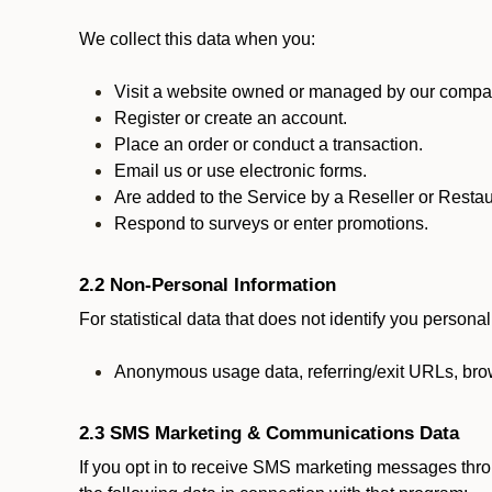
We collect this data when you:
Visit a website owned or managed by our compan
Register or create an account.
Place an order or conduct a transaction.
Email us or use electronic forms.
Are added to the Service by a Reseller or Restau
Respond to surveys or enter promotions.
2.2 Non-Personal Information
For statistical data that does not identify you persona
Anonymous usage data, referring/exit URLs, brow
2.3 SMS Marketing & Communications Data
If you opt in to receive SMS marketing messages thr