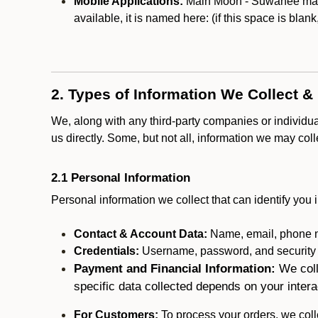
Mobile Applications:
Main Moon - Suwanee may o
available, it is named here:
(if this space is blan
2. Types of Information We Collect &
We, along with any third-party companies or individu
us directly. Some, but not all, information we may col
2.1 Personal Information
Personal information we collect that can identify you i
Contact & Account Data:
Name, email, phone n
Credentials:
Username, password, and security in
Payment and Financial Information:
We coll
specific data collected depends on your intera
For Customers:
To process your orders, we colle