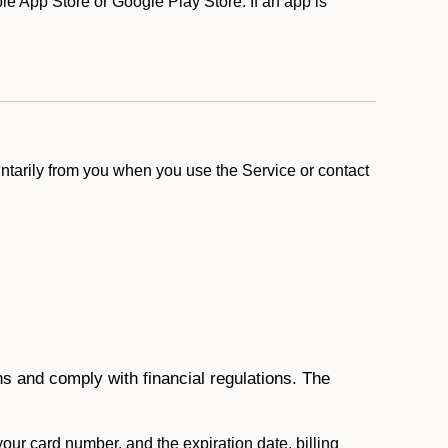
 App Store or Google Play Store. If an app is
ntarily from you when you use the Service or contact
ons and comply with financial regulations. The
 your card number, and the expiration date, billing