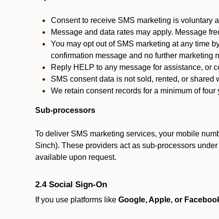
Consent to receive SMS marketing is voluntary an
Message and data rates may apply. Message fre
You may opt out of SMS marketing at any time by
confirmation message and no further marketing m
Reply HELP to any message for assistance, or con
SMS consent data is not sold, rented, or shared w
We retain consent records for a minimum of four ye
Sub-processors
To deliver SMS marketing services, your mobile numb
Sinch). These providers act as sub-processors under co
available upon request.
2.4 Social Sign-On
If you use platforms like
Google, Apple, or Faceboo