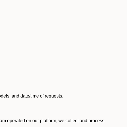
els, and date/time of requests.
am operated on our platform, we collect and process