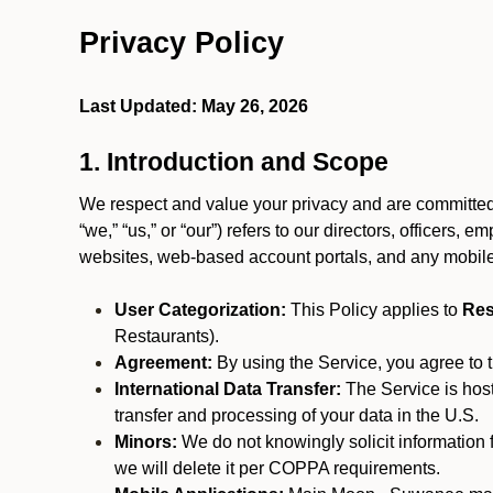
Privacy Policy
Last Updated: May 26, 2026
1. Introduction and Scope
We respect and value your privacy and are committed 
“we,” “us,” or “our”) refers to our directors, officers,
websites, web-based account portals, and any mobile
User Categorization:
This Policy applies to
Res
Restaurants).
Agreement:
By using the Service, you agree to t
International Data Transfer:
The Service is hos
transfer and processing of your data in the U.S.
Minors:
We do not knowingly solicit information 
we will delete it per COPPA requirements.