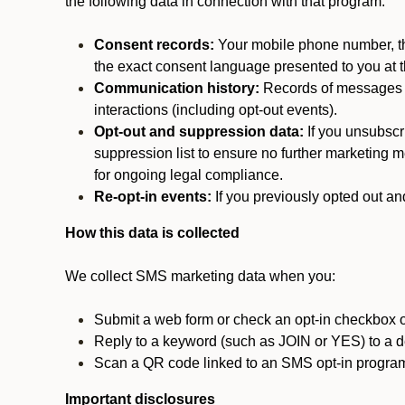
the following data in connection with that program:
Consent records:
Your mobile phone number, the
the exact consent language presented to you at t
Communication history:
Records of messages s
interactions (including opt-out events).
Opt-out and suppression data:
If you unsubscr
suppression list to ensure no further marketing me
for ongoing legal compliance.
Re-opt-in events:
If you previously opted out an
How this data is collected
We collect SMS marketing data when you:
Submit a web form or check an opt-in checkbox o
Reply to a keyword (such as JOIN or YES) to a
Scan a QR code linked to an SMS opt-in progra
Important disclosures