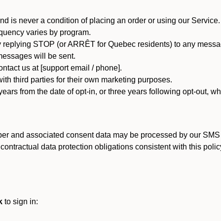
d is never a condition of placing an order or using our Service.
quency varies by program.
 replying STOP (or ARRÊT for Quebec residents) to any message
essages will be sent.
tact us at [support email / phone].
ith third parties for their own marketing purposes.
ars from the date of opt-in, or three years following opt-out, wh
er and associated consent data may be processed by our SMS inf
ntractual data protection obligations consistent with this policy
k
to sign in: