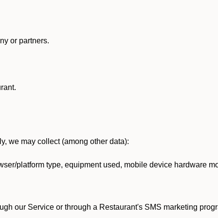
y or partners.
rant.
lly, we may collect (among other data):
ser/platform type, equipment used, mobile device hardware mod
ough our Service or through a Restaurant's SMS marketing progr