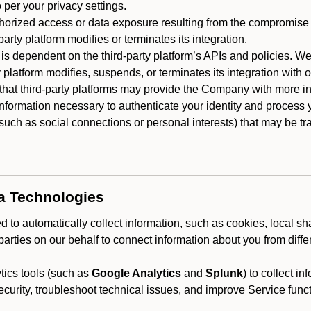
 per your privacy settings.
horized access or data exposure resulting from the compromise o
party platform modifies or terminates its integration.
 is dependent on the third-party platform’s APIs and policies. We
y platform modifies, suspends, or terminates its integration with 
at third-party platforms may provide the Company with more info
 information necessary to authenticate your identity and process
such as social connections or personal interests) that may be tran
ta Technologies
 to automatically collect information, such as cookies, local sh
arties on our behalf to connect information about you from diffe
ics tools (such as
Google Analytics
and
Splunk
) to collect i
ecurity, troubleshoot technical issues, and improve Service funct