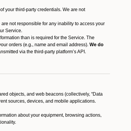
f your third-party credentials. We are not
 are not responsible for any inability to access your
our Service.
rmation than is required for the Service. The
 your orders (e.g., name and email address).
We do
smitted via the third-party platform’s API.
ared objects, and web beacons (collectively, “Data
rent sources, devices, and mobile applications.
nformation about your equipment, browsing actions,
ionality.