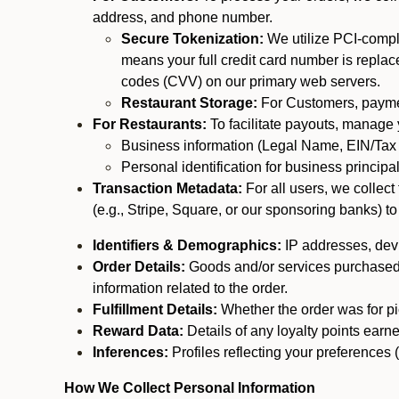
address, and phone number.
Secure Tokenization:
We utilize PCI-compl
means your full credit card number is replace
codes (CVV) on our primary web servers.
Restaurant Storage:
For Customers, payment
For Restaurants:
To facilitate payouts, manage
Business information (Legal Name, EIN/Tax 
Personal identification for business princip
Transaction Metadata:
For all users, we collec
(e.g., Stripe, Square, or our sponsoring banks) to
Identifiers & Demographics:
IP addresses, devic
Order Details:
Goods and/or services purchased, s
information related to the order.
Fulfillment Details:
Whether the order was for pic
Reward Data:
Details of any loyalty points ear
Inferences:
Profiles reflecting your preferences 
How We Collect Personal Information