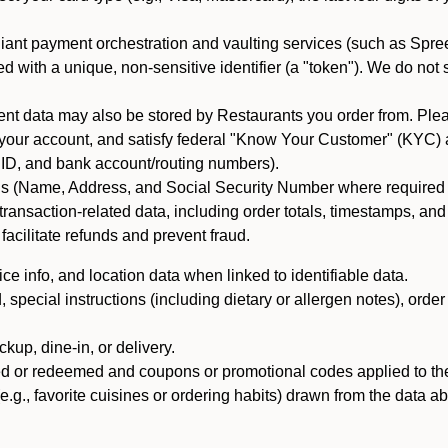
iant payment orchestration and vaulting services (such as Spree
d with a unique, non-sensitive identifier (a "token"). We do not
 data may also be stored by Restaurants you order from. Please
 your account, and satisfy federal "Know Your Customer" (KYC) a
ID, and bank account/routing numbers).
als (Name, Address, and Social Security Number where required by 
t transaction-related data, including order totals, timestamps, a
 facilitate refunds and prevent fraud.
e info, and location data when linked to identifiable data.
pecial instructions (including dietary or allergen notes), order
kup, dine-in, or delivery.
ned or redeemed and coupons or promotional codes applied to the
(e.g., favorite cuisines or ordering habits) drawn from the data a