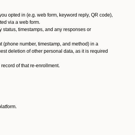
you opted in (e.g. web form, keyword reply, QR code),
ted via a web form.
y status, timestamps, and any responses or
ut (phone number, timestamp, and method) in a
st deletion of other personal data, as it is required
ecord of that re-enrollment.
latform.