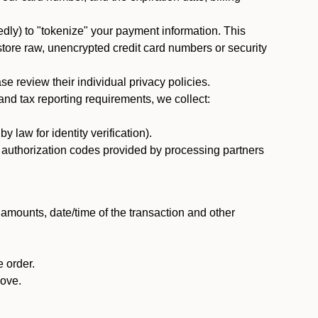
dly) to "tokenize" your payment information. This
 store raw, unencrypted credit card numbers or security
 review their individual privacy policies.
nd tax reporting requirements, we collect:
law for identity verification).
nd authorization codes provided by processing partners
 amounts, date/time of the transaction and other
 order.
bove.