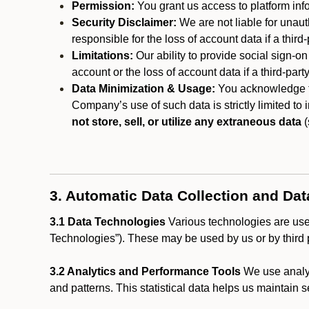
Permission:
You grant us access to platform info
Security Disclaimer:
We are not liable for unaut
responsible for the loss of account data if a third-
Limitations:
Our ability to provide social sign-on
account or the loss of account data if a third-part
Data Minimization & Usage:
You acknowledge th
Company’s use of such data is strictly limited to
not store, sell, or utilize any extraneous data
(
3. Automatic Data Collection and Da
3.1 Data Technologies
Various technologies are used
Technologies”). These may be used by us or by third p
3.2 Analytics and Performance Tools
We use analyt
and patterns. This statistical data helps us maintain s