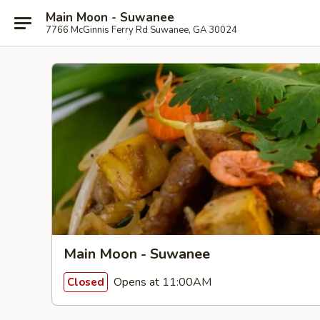
Main Moon - Suwanee
7766 McGinnis Ferry Rd Suwanee, GA 30024
Main Moon - Suwanee
Opens at 11:00AM
Closed