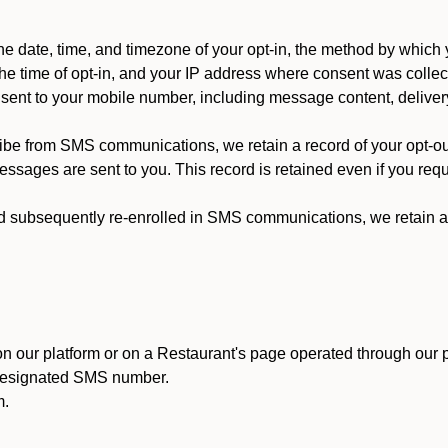
 date, time, and timezone of your opt-in, the method by which 
he time of opt-in, and your IP address where consent was collec
ent to your mobile number, including message content, deliver
ibe from SMS communications, we retain a record of your opt-o
ssages are sent to you. This record is retained even if you reque
d subsequently re-enrolled in SMS communications, we retain a r
n our platform or on a Restaurant's page operated through our p
 designated SMS number.
m.