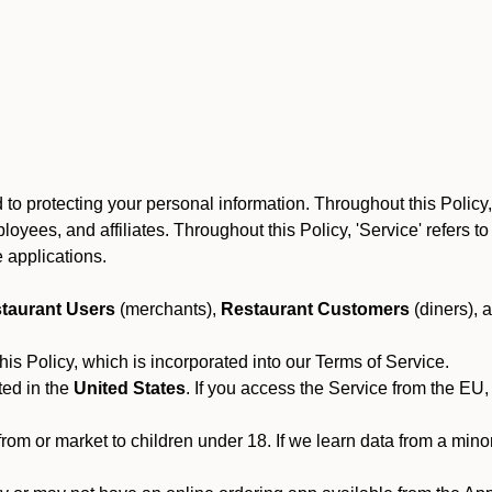
to protecting your personal information. Throughout this Policy
 employees, and affiliates. Throughout this Policy, 'Service' refers
 applications.
taurant Users
(merchants),
Restaurant Customers
(diners), 
his Policy, which is incorporated into our Terms of Service.
ted in the
United States
. If you access the Service from the EU,
from or market to children under 18. If we learn data from a min