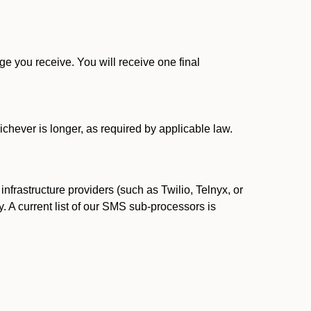
 you receive. You will receive one final
ichever is longer, as required by applicable law.
rastructure providers (such as Twilio, Telnyx, or
. A current list of our SMS sub-processors is