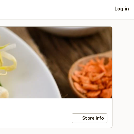
Log in
Store info