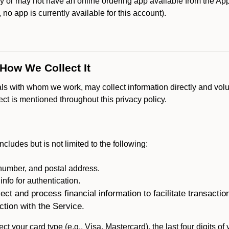
r may not have an online ordering app available from the Apple
k, no app is currently available for this account).
 How We Collect It
als with whom we work, may collect information directly and volu
lect is mentioned throughout this privacy policy.
ncludes but is not limited to the following:
umber, and postal address.
fo for authentication.
ect and process financial information to facilitate transacti
ction with the Service.
ct your card type (e.g., Visa, Mastercard), the last four digits of