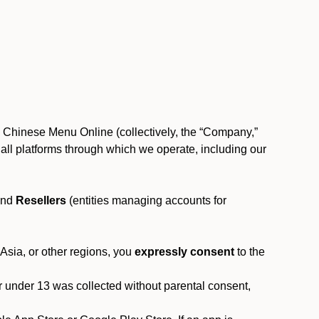
, Chinese Menu Online (collectively, the “Company,”
 to all platforms through which we operate, including our
and
Resellers
(entities managing accounts for
 Asia, or other regions, you
expressly consent
to the
or under 13 was collected without parental consent,