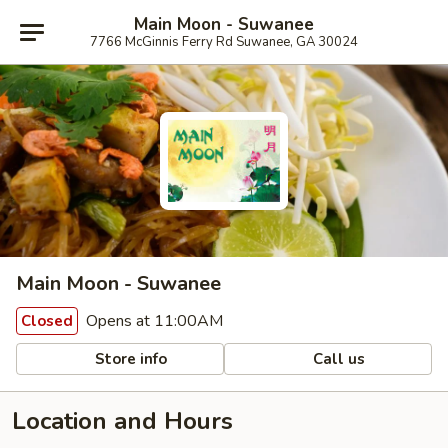
Main Moon - Suwanee
7766 McGinnis Ferry Rd Suwanee, GA 30024
Main Moon - Suwanee
Opens at 11:00AM
Closed
Store info
Call us
Location and Hours