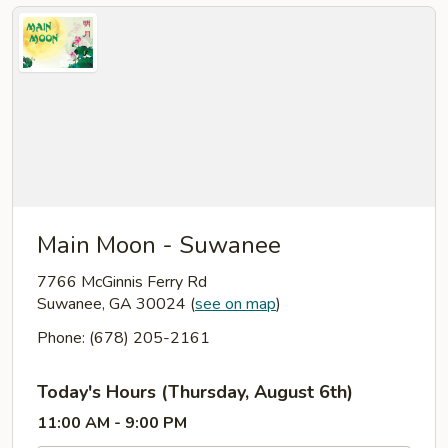
Main Moon - Suwanee
7766 McGinnis Ferry Rd
Suwanee, GA 30024
(
see on map
)
Phone: (678) 205-2161
Today's Hours (Thursday, August 6th)
11:00 AM - 9:00 PM