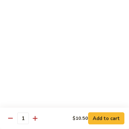
子
$13.75
鸡
Chicken
with
C21.
C21. 麻辣鸡
Chinese
麻
Ma La Chicken
Eggplant
辣
鸡
$13.75
Ma
La
C22.
C22. 鸡肉炒白菜
Chicken
鸡
Chicken Chow Mein
肉
with Cabbage
炒
白
$13.75
菜
Chicken
Chow
Pork
Mein
Add to cart
$10.50
w/ White Rice (Fried Rice +$1.50)
Quantity