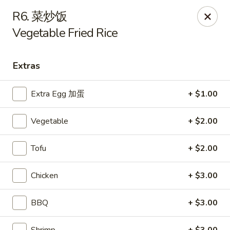
Main Moon - Suwanee
R6. 菜炒饭
7766 McGinnis Ferry Rd Suwanee, GA 30024
Vegetable Fried Rice
Select Order Type
Select Time
Extras
Extra Egg 加蛋
+ $1.00
Vegetable
+ $2.00
Tofu
+ $2.00
Chicken
+ $3.00
Main Moon - Suwanee
Opens at 12:00PM
Closed
BBQ
+ $3.00
Store info
Call us