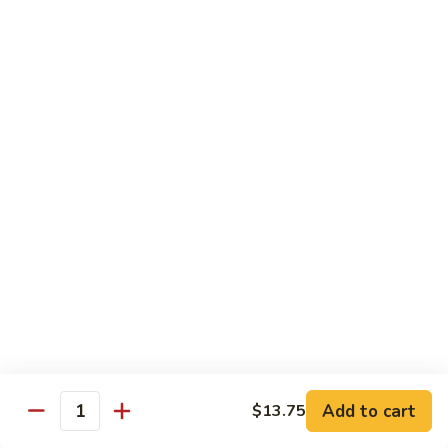
子
$13.75
鸡
Chicken
with
C21.
C21. 麻辣鸡
Chinese
麻
Ma La Chicken
Eggplant
辣
鸡
$13.75
Ma
La
C22.
C22. 鸡肉炒白菜
Chicken
鸡
Chicken Chow Mein
肉
with Cabbage
炒
白
$13.75
菜
Chicken
Chow
Pork
Mein
Add to cart
$13.75
w/ White Rice (Fried Rice +$1.50)
Quantity