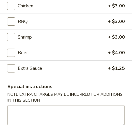
Chicken
+ $3.00
Coupons
BBQ
+ $3.00
Egg Roll
Apply
Crab Rango
Shrimp
+ $3.00
FREE Egg Roll on Purchase over $30
FREE Crab Rango
More info
over $40
Beef
+ $4.00
Extra Sauce
+ $1.25
Egg Foo Young
Please note: requests for additional items or special
Special instructions
preparation may incur an
extra charge
not calculated on your
NOTE EXTRA CHARGES MAY BE INCURRED FOR ADDITIONS
online order.
IN THIS SECTION
Desserts
Cheese
Cheese Cake