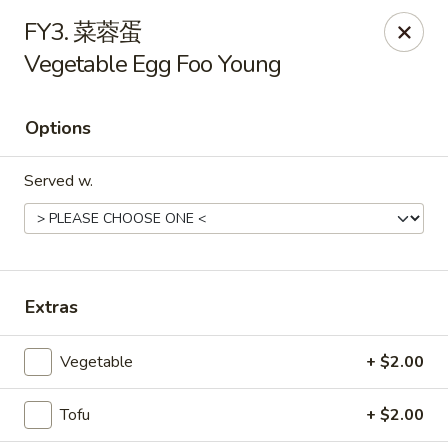
Main Moon - Suwanee
FY3. 菜蓉蛋
7766 McGinnis Ferry Rd Suwanee, GA 30024
Vegetable Egg Foo Young
Select Order Type
ASAP
Options
Served w.
Extras
Main Moon - Suwanee
Vegetable
+ $2.00
11:00AM - 9:00PM
Open
Tofu
+ $2.00
Store info
Call us