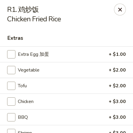
Main Moon - Suwanee
R1. 鸡炒饭
7766 McGinnis Ferry Rd Suwanee, GA 30024
Chicken Fried Rice
Select Order Type
ASAP
Extras
Extra Egg 加蛋
+ $1.00
Vegetable
+ $2.00
Tofu
+ $2.00
Chicken
+ $3.00
Main Moon - Suwanee
11:00AM - 9:00PM
Open
BBQ
+ $3.00
Store info
Call us