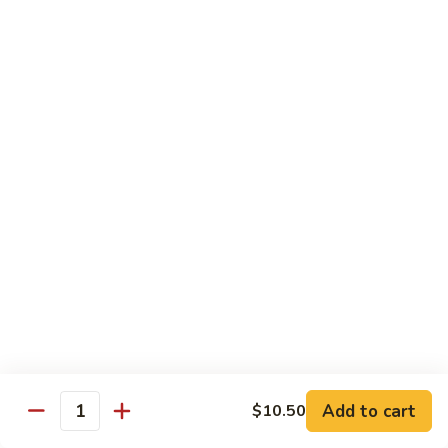
子
$13.75
鸡
Chicken
with
C21.
C21. 麻辣鸡
Chinese
麻
Ma La Chicken
Eggplant
辣
鸡
$13.75
Ma
La
C22.
C22. 鸡肉炒白菜
Chicken
鸡
Chicken Chow Mein
肉
with Cabbage
炒
白
$13.75
菜
Chicken
Chow
Pork
Mein
Add to cart
$10.50
w/ White Rice (Fried Rice +$1.50)
Quantity