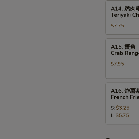
Beef
A14.
A14. 鸡肉
on
鸡
Teriyaki Ch
Sticks
肉
(4)
$7.75
串
Teriyaki
Chicken
A15.
A15. 蟹角
on
蟹
Crab Rang
Sticks
角
(4)
$7.95
Crab
Rangoon
(8)
A16.
A16. 炸薯
炸
French Fri
薯
S:
$3.25
条
L:
$5.75
French
Fries