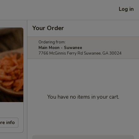
Log in
Your Order
Ordering from:
Main Moon - Suwanee
7766 McGinnis Ferry Rd Suwanee, GA 30024
You have no items in your cart.
re info