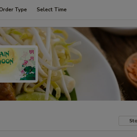
 Order Type
Select Time
Sto