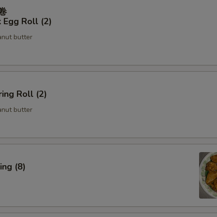
春卷
 Egg Roll (2)
anut butter
ing Roll (2)
anut butter
ng (8)