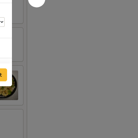
00
t
00
00
00
00