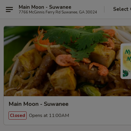
Main Moon - Suwanee
Select
7766 McGinnis Ferry Rd Suwanee, GA 30024
Main Moon - Suwanee
Opens at 11:00AM
Closed