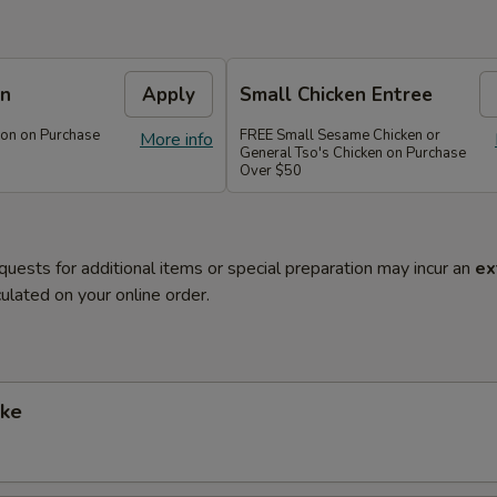
on
Apply
Small Chicken Entree
on on Purchase
FREE Small Sesame Chicken or
More info
General Tso's Chicken on Purchase
Over $50
quests for additional items or special preparation may incur an
ex
ulated on your online order.
ke