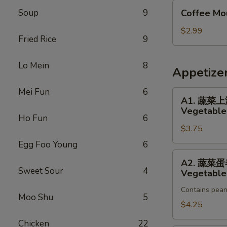
Coffee
Soup
9
Coffee Mo
Mousse
Cake
$2.99
Fried Rice
9
Lo Mein
8
Appetize
Mei Fun
6
A1.
A1. 蔬菜
蔬
Vegetable 
菜
Ho Fun
6
$3.75
上
海
Egg Foo Young
6
卷
A2.
A2. 蔬菜
Vegetable
蔬
Sweet Sour
4
Vegetable 
Spring
菜
Roll
Contains pean
蛋
Moo Shu
5
(2)
卷
$4.25
Vegetable
Chicken
22