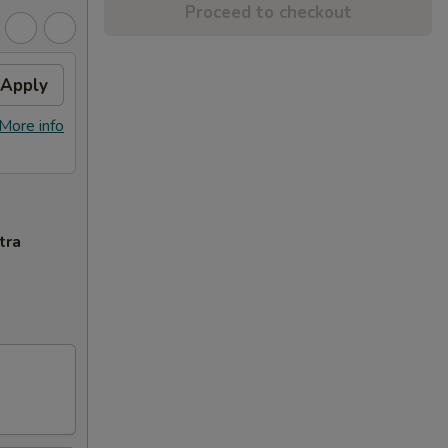
Proceed to checkout
Apply
More info
tra