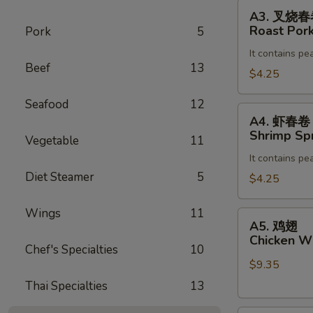
Egg
A3.
A3. 叉烧
Roll
叉
Roast Pork
Pork
5
(2)
烧
It contains pe
春
Beef
13
卷
$4.25
Roast
Seafood
12
Pork
A4.
A4. 虾春卷
Egg
虾
Shrimp Spr
Vegetable
11
Roll
春
(2)
It contains pe
卷
Diet Steamer
5
Shrimp
$4.25
Spring
Roll
Wings
11
A5.
A5. 鸡翅
(2)
鸡
Chicken Wi
Chef's Specialties
10
翅
$9.35
Chicken
Wing
Thai Specialties
13
(8)