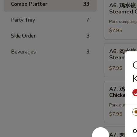
A6.
Combo Platter
33
A6. 鸡水饺
鸡
Steamed C
水
Party Tray
7
Pork dumpling
饺
Steamed
$7.95
Side Order
3
Chicken
Dumpling
A6.
A6. 肉水饺
Beverages
3
(8)
肉
Steamed P
水
$7.95
饺
K
Steamed
Pork
A7.
A7. 鸡锅贴
Dumpling
鸡
Chicken Po
(8)
锅
Pork dumpling
贴
Chicken
$7.95
Pot
Sticker
A7.
O
A7. 肉锅贴
(8)