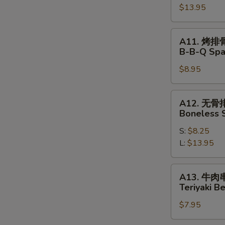
Pu
$13.95
Pu
Platter
A11.
A11. 烤排
烤
B-B-Q Spa
排
S
$8.95
骨
N
B-
S
B-
A12.
A12. 无骨
Q
无
Boneless 
Spare
骨
Ribs
S:
$8.25
排
L:
$13.95
Boneless
Spare
Ribs
A13.
A13. 牛肉
牛
Teriyaki Be
肉
$7.95
串
Teriyaki