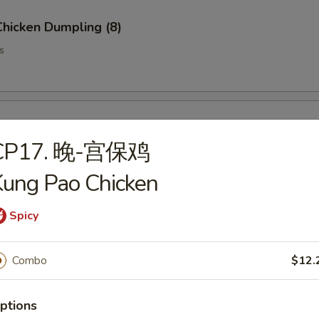
hicken Dumpling (8)
s
ork Dumpling (8)
CP17. 晚-宫保鸡
ung Pao Chicken
Spicy
t Sticker (8)
s
Combo
$12.
ptions