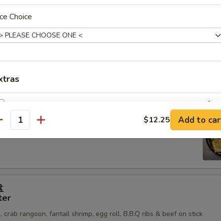
ticker (8)
ce Choice
mp (6)
xtras
Vegetable
+ $2.
鱿鱼
Add to car
$12.25
antity
er Calamari
Tofu
+ $2.
Chicken
+ $3.
BBQ
+ $3.
盘
ter
Shrimp
+ $3.
 crab rangoon, fantail shrimp, egg roll, B.B.Q ribs & beef on stick