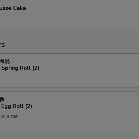
usse Cake
rs
上海卷
Spring Roll (2)
蛋卷
Egg Roll (2)
ut butter