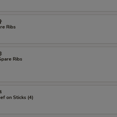
Beef
+ $4.
Extra Sauce
+ $1.
骨
re Ribs
pecial instructions
OTE EXTRA CHARGES MAY BE INCURRED FOR ADDITIONS IN THIS
ECTION
排
Spare Ribs
串
ef on Sticks (4)