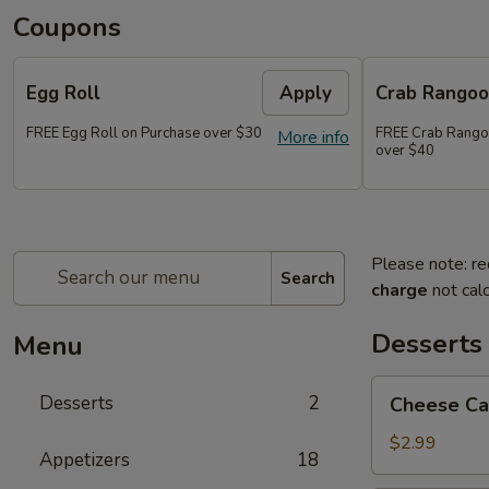
Coupons
Egg Roll
Apply
Crab Rango
FREE Egg Roll on Purchase over $30
FREE Crab Rango
More info
over $40
Please note: re
Search
charge
not calc
Desserts
Menu
Cheese
Desserts
2
Cheese Ca
Cake
$2.99
Appetizers
18