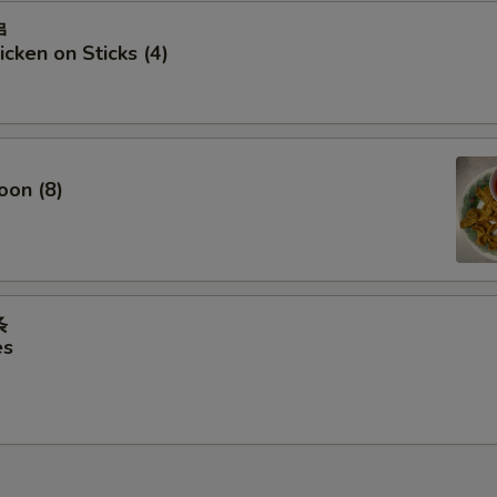
串
icken on Sticks (4)
oon (8)
条
es