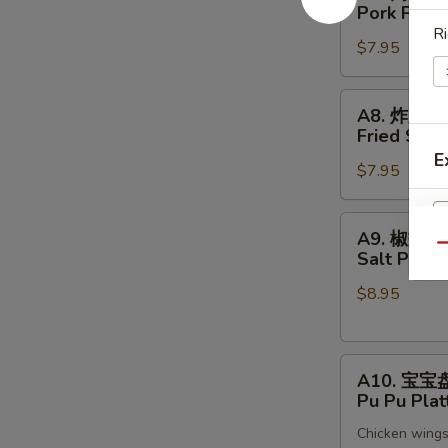
肉
Pork Pot S
锅
Ri
$7.95
贴
Pork
Pot
A8.
A8. 炸大虾
Sticker
炸
Fried Shri
(8)
大
E
$7.95
虾
Fried
Shrimp
A9.
A9. 椒盐
(6)
椒
Qu
Salt Pepp
盐
$8.95
鱿
鱼
Salt
A10.
Pepper
A10. 宝宝
宝
Calamari
Pu Pu Plat
宝
Chicken wings,
盘