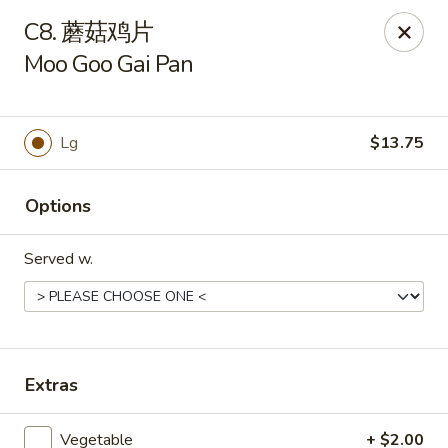
Main Moon - Suwanee
C8. 蘑菇鸡片
7766 McGinnis Ferry Rd Suwanee, GA 30024
Moo Goo Gai Pan
Select Order Type
Select Time
Lg
$13.75
Options
Served w.
Main Moon - Suwanee
Extras
Opens Thursday at 11:00AM
Closed
Store info
Call us
Vegetable
+ $2.00