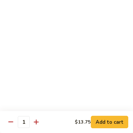
子
$13.75
鸡
Chicken
with
C21.
C21. 麻辣鸡
Chinese
麻
Ma La Chicken
Eggplant
辣
鸡
$13.75
Ma
La
C22.
C22. 鸡肉炒白菜
Chicken
鸡
Chicken Chow Mein
肉
with Cabbage
炒
白
$13.75
菜
Chicken
Chow
Pork
Mein
Add to cart
$13.75
w/ White Rice (Fried Rice +$1.50)
Quantity