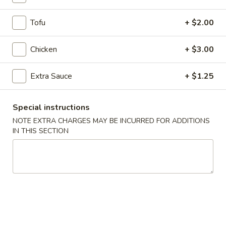
Coupons
Tofu
+ $2.00
Chicken
+ $3.00
Egg Roll
Apply
Crab Rango
FREE Egg Roll on Purchase over $30
FREE Crab Rango
More info
Extra Sauce
+ $1.25
over $40
Special instructions
NOTE EXTRA CHARGES MAY BE INCURRED FOR ADDITIONS
Chicken
IN THIS SECTION
Please note: requests for additional items or special
preparation may incur an
extra charge
not calculated on your
online order.
Desserts
Cheese
Cheese Cake