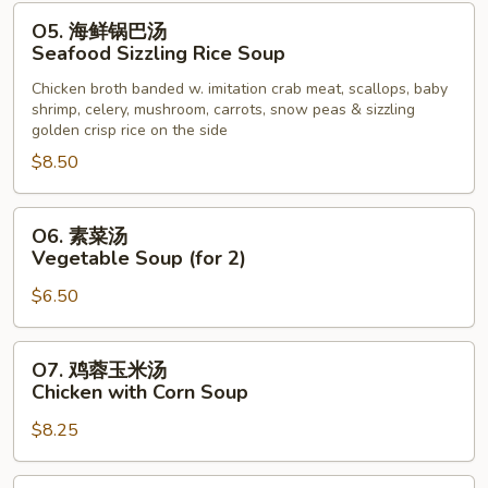
Noodle
O5.
O5. 海鲜锅巴汤
Soup
海
Seafood Sizzling Rice Soup
鲜
Chicken broth banded w. imitation crab meat, scallops, baby
锅
shrimp, celery, mushroom, carrots, snow peas & sizzling
巴
golden crisp rice on the side
汤
$8.50
Seafood
Sizzling
O6.
Rice
O6. 素菜汤
素
Soup
Vegetable Soup (for 2)
菜
$6.50
汤
Vegetable
Soup
O7.
O7. 鸡蓉玉米汤
(for
鸡
Chicken with Corn Soup
2)
蓉
$8.25
玉
米
汤