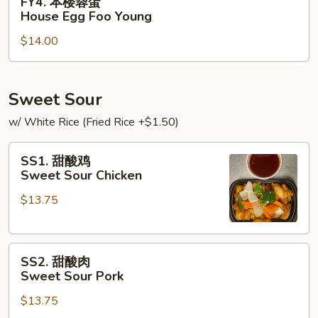
FY4. 本楼蓉蛋
Foo
本
House Egg Foo Young
Young
楼
$14.00
蓉
蛋
House
Egg
Sweet Sour
Foo
w/ White Rice (Fried Rice +$1.50)
Young
SS1.
SS1. 甜酸鸡
甜
Sweet Sour Chicken
酸
$13.75
鸡
Sweet
Sour
SS2.
Chicken
SS2. 甜酸肉
甜
Sweet Sour Pork
酸
$13.75
肉