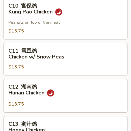
Chicken
C10.
C10. 宫保鸡
宫
Kung Pao Chicken
保
鸡
Peanuts on top of the meat
Kung
$13.75
Pao
Chicken
C11.
C11. 雪豆鸡
雪
Chicken w/ Snow Peas
豆
$13.75
鸡
Chicken
w/
C12.
C12. 湖南鸡
Snow
湖
Hunan Chicken
Peas
南
鸡
$13.75
Hunan
Chicken
C13.
C13. 蜜汁鸡
蜜
Honey Chicken