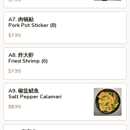
Pot
Sticker
A7.
A7. 肉锅贴
(8)
肉
Pork Pot Sticker (8)
锅
$7.95
贴
Pork
Pot
A8.
A8. 炸大虾
Sticker
炸
Fried Shrimp (6)
(8)
大
$7.95
虾
Fried
Shrimp
A9.
A9. 椒盐鱿鱼
(6)
椒
Salt Pepper Calamari
盐
$8.95
鱿
鱼
Salt
A10.
Pepper