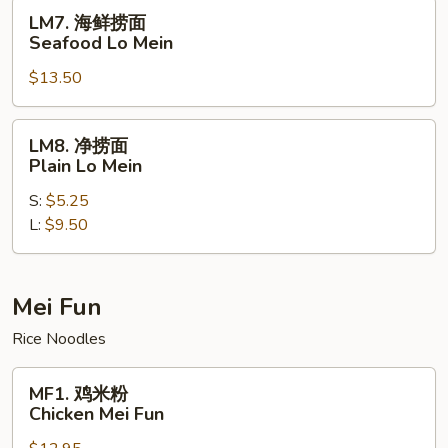
House
LM7.
LM7. 海鲜捞面
Special
海
Seafood Lo Mein
Lo
鲜
Mein
$13.50
捞
面
Seafood
LM8.
LM8. 净捞面
Lo
净
Plain Lo Mein
Mein
捞
S:
$5.25
面
L:
$9.50
Plain
Lo
Mein
Mei Fun
Rice Noodles
MF1.
MF1. 鸡米粉
鸡
Chicken Mei Fun
米