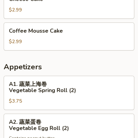
Cake
$2.99
Coffee
Coffee Mousse Cake
Mousse
Cake
$2.99
Appetizers
A1.
A1. 蔬菜上海卷
蔬
Vegetable Spring Roll (2)
菜
$3.75
上
海
卷
A2.
A2. 蔬菜蛋卷
Vegetable
蔬
Vegetable Egg Roll (2)
Spring
菜