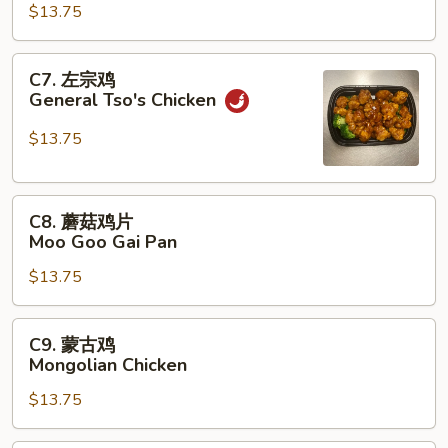
鸡
$13.75
Szechuan
Chicken
C7.
C7. 左宗鸡
左
General Tso's Chicken
宗
鸡
$13.75
General
Tso's
C8.
Chicken
C8. 蘑菇鸡片
蘑
Moo Goo Gai Pan
菇
$13.75
鸡
片
Moo
C9.
C9. 蒙古鸡
Goo
蒙
Mongolian Chicken
Gai
古
Pan
$13.75
鸡
Mongolian