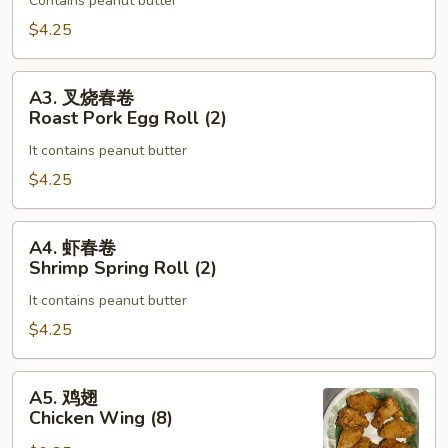
Roll
Contains peanut butter
蛋
(2)
卷
$4.25
Vegetable
Egg
A3.
A3. 叉烧春卷
Roll
叉
Roast Pork Egg Roll (2)
(2)
烧
It contains peanut butter
春
卷
$4.25
Roast
Pork
A4.
A4. 虾春卷
Egg
虾
Shrimp Spring Roll (2)
Roll
春
(2)
It contains peanut butter
卷
Shrimp
$4.25
Spring
Roll
A5.
A5. 鸡翅
(2)
鸡
Chicken Wing (8)
翅