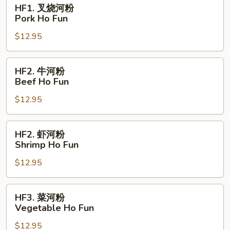
HF1.
HF1. 叉烧河粉
Fun
叉
Pork Ho Fun
烧
$12.95
河
粉
Pork
HF2.
HF2. 牛河粉
Ho
牛
Beef Ho Fun
Fun
河
$12.95
粉
Beef
Ho
HF2.
HF2. 虾河粉
Fun
虾
Shrimp Ho Fun
河
$12.95
粉
Shrimp
Ho
HF3.
HF3. 菜河粉
Fun
菜
Vegetable Ho Fun
河
$12.95
粉