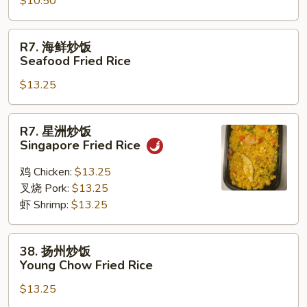
Rice
$10.50
饭
Vegetable
Fried
R7.
R7. 海鲜炒饭
Rice
海
Seafood Fried Rice
鲜
$13.25
炒
饭
Seafood
R7.
R7. 星洲炒饭
Fried
星
Singapore Fried Rice
Rice
洲
炒
鸡 Chicken:
$13.25
饭
叉烧 Pork:
$13.25
Singapore
虾 Shrimp:
$13.25
Fried
Rice
38.
38. 扬州炒饭
扬
Young Chow Fried Rice
州
$13.25
炒