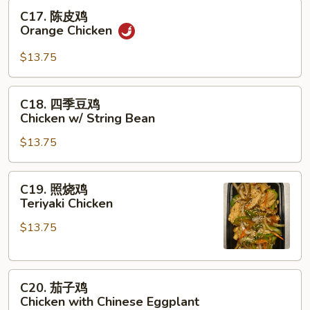
Chicken
C17.
C17. 陈皮鸡
陈
Orange Chicken
皮
鸡
$13.75
Orange
Chicken
C18.
C18. 四季豆鸡
四
Chicken w/ String Bean
季
$13.75
豆
鸡
Chicken
C19.
C19. 照烧鸡
w/
照
Teriyaki Chicken
String
烧
Bean
$13.75
鸡
Teriyaki
Chicken
C20.
C20. 茄子鸡
茄
Chicken with Chinese Eggplant