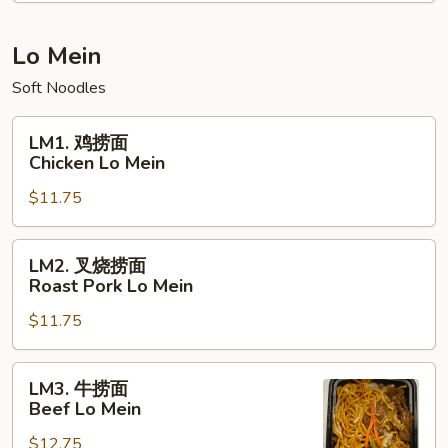
饭
Young
Chow
Lo Mein
Fried
Soft Noodles
Rice
LM1.
LM1. 鸡捞面
鸡
Chicken Lo Mein
捞
$11.75
面
Chicken
Lo
LM2.
LM2. 叉烧捞面
Mein
叉
Roast Pork Lo Mein
烧
$11.75
捞
面
Roast
LM3.
LM3. 牛捞面
Pork
牛
Beef Lo Mein
Lo
捞
Mein
$12.75
面