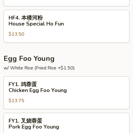
Vegetable
Ho
HF4.
HF4. 本楼河粉
Fun
本
House Special Ho Fun
楼
$13.50
河
粉
House
Special
Egg Foo Young
Ho
w/ White Rice (Fried Rice +$1.50)
Fun
FY1.
FY1. 鸡蓉蛋
鸡
Chicken Egg Foo Young
蓉
$13.75
蛋
Chicken
Egg
FY1.
FY1. 叉烧蓉蛋
Foo
叉
Pork Egg Foo Young
Young
烧