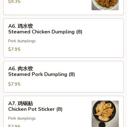
$9.35
Chicken
Wing
(8)
A6.
A6. 鸡水饺
鸡
Steamed Chicken Dumpling (8)
水
Pork dumplings
饺
Steamed
$7.95
Chicken
Dumpling
A6.
A6. 肉水饺
(8)
肉
Steamed Pork Dumpling (8)
水
$7.95
饺
Steamed
Pork
A7.
A7. 鸡锅贴
Dumpling
鸡
Chicken Pot Sticker (8)
(8)
锅
Pork dumplings
贴
Chicken
$7.95