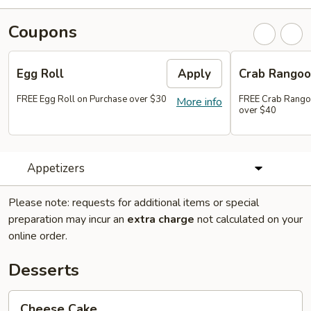
Coupons
Egg Roll
Apply
Crab Rango
FREE Egg Roll on Purchase over $30
FREE Crab Rango
More info
over $40
Appetizers
Please note: requests for additional items or special
preparation may incur an
extra charge
not calculated on your
online order.
Desserts
Cheese
Cheese Cake