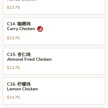
汁
$13.75
鸡
Honey
Chicken
C14.
C14. 咖喱鸡
咖
Curry Chicken
喱
鸡
$13.75
Curry
Chicken
C15.
C15. 杏仁鸡
杏
Almond Fried Chicken
仁
$13.75
鸡
Almond
Fried
C16.
C16. 柠檬鸡
Chicken
柠
Lemon Chicken
檬
$13.75
鸡
Lemon