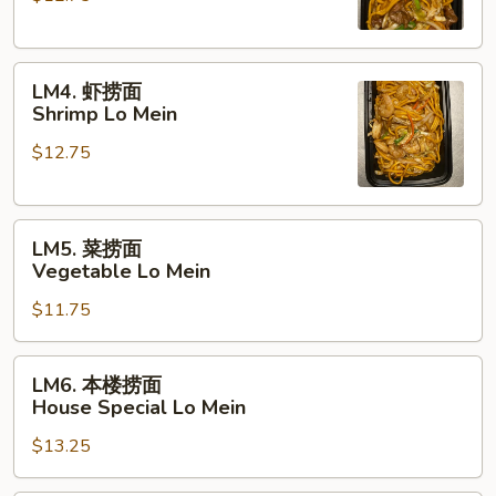
Beef
Lo
LM4.
Mein
LM4. 虾捞面
虾
Shrimp Lo Mein
捞
$12.75
面
Shrimp
Lo
LM5.
Mein
LM5. 菜捞面
菜
Vegetable Lo Mein
捞
$11.75
面
Vegetable
Lo
LM6.
LM6. 本楼捞面
Mein
本
House Special Lo Mein
楼
$13.25
捞
面