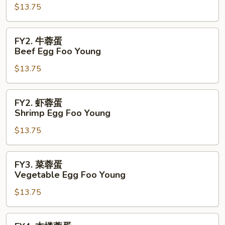
$13.75
蓉
蛋
Pork
FY2.
FY2. 牛蓉蛋
Egg
牛
Beef Egg Foo Young
Foo
蓉
Young
$13.75
蛋
Beef
Egg
FY2.
FY2. 虾蓉蛋
Foo
虾
Shrimp Egg Foo Young
Young
蓉
$13.75
蛋
Shrimp
Egg
FY3.
FY3. 菜蓉蛋
Foo
菜
Vegetable Egg Foo Young
Young
蓉
$13.75
蛋
Vegetable
Egg
FY4.