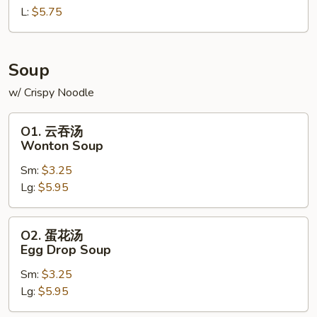
L:
$5.75
French
Fries
Soup
w/ Crispy Noodle
O1.
O1. 云吞汤
云
Wonton Soup
吞
Sm:
$3.25
汤
Lg:
$5.95
Wonton
Soup
O2.
O2. 蛋花汤
蛋
Egg Drop Soup
花
Sm:
$3.25
汤
Lg:
$5.95
Egg
Drop