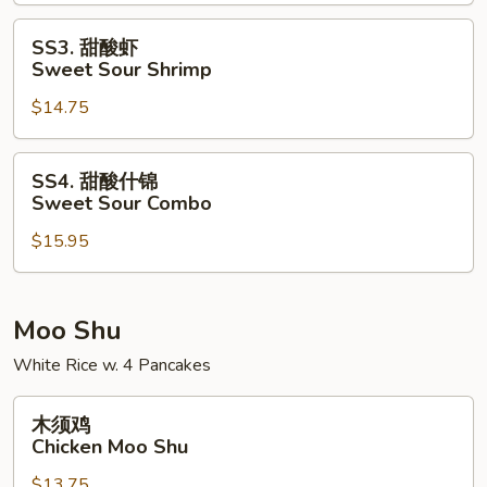
Sweet
Sour
SS3.
SS3. 甜酸虾
Pork
甜
Sweet Sour Shrimp
酸
$14.75
虾
Sweet
Sour
SS4.
SS4. 甜酸什锦
Shrimp
甜
Sweet Sour Combo
酸
$15.95
什
锦
Sweet
Sour
Moo Shu
Combo
White Rice w. 4 Pancakes
木
木须鸡
须
Chicken Moo Shu
鸡
$13.75