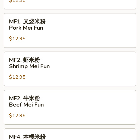
$12.95
粉
Chicken
Mei
MF1.
MF1. 叉烧米粉
Fun
叉
Pork Mei Fun
烧
$12.95
米
粉
Pork
MF2.
MF2. 虾米粉
Mei
虾
Shrimp Mei Fun
Fun
米
$12.95
粉
Shrimp
Mei
MF2.
MF2. 牛米粉
Fun
牛
Beef Mei Fun
米
$12.95
粉
Beef
Mei
MF4.
MF4. 本楼米粉
Fun
本