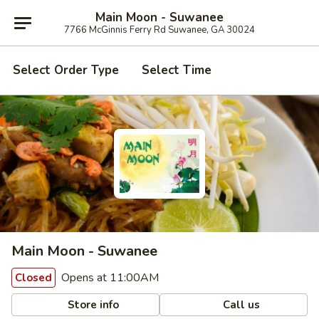
Main Moon - Suwanee
7766 McGinnis Ferry Rd Suwanee, GA 30024
Select Order Type
Select Time
Main Moon - Suwanee
Opens at 11:00AM
Closed
Store info
Call us