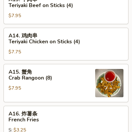
牛
Teriyaki Beef on Sticks (4)
肉
$7.95
串
Teriyaki
Beef
A14.
A14. 鸡肉串
on
鸡
Teriyaki Chicken on Sticks (4)
Sticks
肉
(4)
$7.75
串
Teriyaki
Chicken
A15.
A15. 蟹角
on
蟹
Crab Rangoon (8)
Sticks
角
(4)
$7.95
Crab
Rangoon
(8)
A16.
A16. 炸薯条
炸
French Fries
薯
S:
$3.25
条