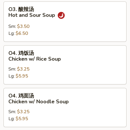
Soup
O3.
O3. 酸辣汤
酸
Hot and Sour Soup
辣
汤
Sm:
$3.50
Hot
Lg:
$6.50
and
Sour
O4.
O4. 鸡饭汤
Soup
鸡
Chicken w/ Rice Soup
饭
Sm:
$3.25
汤
Lg:
$5.95
Chicken
w/
Rice
O4.
O4. 鸡面汤
Soup
鸡
Chicken w/ Noodle Soup
面
Sm:
$3.25
汤
Lg:
$5.95
Chicken
w/