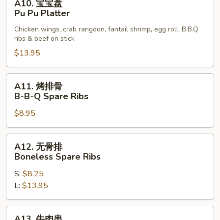
A10. 宝宝盘
宝
Calamari
Pu Pu Platter
宝
Chicken wings, crab rangoon, fantail shrimp, egg roll, B.B.Q
盘
ribs & beef on stick
Pu
$13.95
Pu
Platter
A11.
A11. 烤排骨
烤
B-B-Q Spare Ribs
排
$8.95
骨
B-
B-
A12.
A12. 无骨排
Q
无
Boneless Spare Ribs
Spare
骨
Ribs
S:
$8.25
排
L:
$13.95
Boneless
Spare
Ribs
A13.
A13. 牛肉串