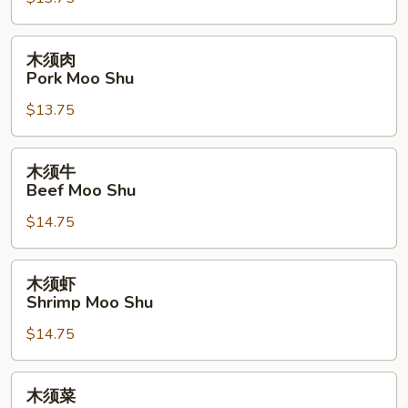
Chicken
Moo
Shu
木
木须肉
须
Pork Moo Shu
肉
$13.75
Pork
Moo
Shu
木
木须牛
须
Beef Moo Shu
牛
$14.75
Beef
Moo
Shu
木
木须虾
须
Shrimp Moo Shu
虾
$14.75
Shrimp
Moo
Shu
木
木须菜
须