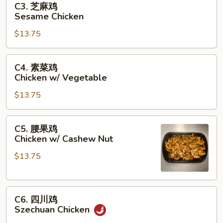
C3. 芝麻鸡
Garlic
芝
Sesame Chicken
Sauce
麻
$13.75
鸡
Sesame
Chicken
C4.
C4. 素菜鸡
素
Chicken w/ Vegetable
菜
$13.75
鸡
Chicken
w/
C5.
C5. 腰果鸡
Vegetable
腰
Chicken w/ Cashew Nut
果
$13.75
鸡
Chicken
w/
C6.
Cashew
C6. 四川鸡
四
Nut
Szechuan Chicken
川