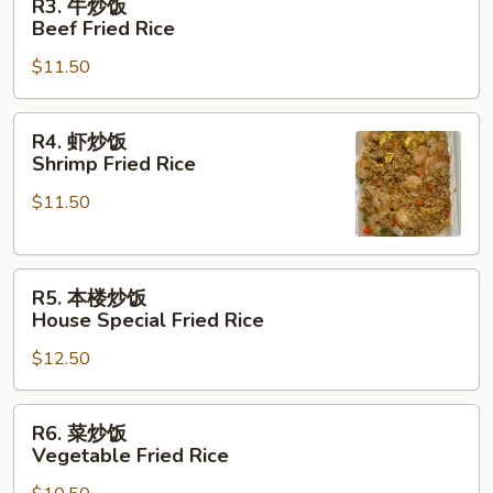
R3. 牛炒饭
Pork
牛
Beef Fried Rice
Fried
炒
Rice
$11.50
饭
Beef
Fried
R4.
R4. 虾炒饭
Rice
虾
Shrimp Fried Rice
炒
$11.50
饭
Shrimp
Fried
R5.
Rice
R5. 本楼炒饭
本
House Special Fried Rice
楼
$12.50
炒
饭
House
R6.
R6. 菜炒饭
Special
菜
Vegetable Fried Rice
Fried
炒