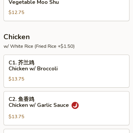
Vegetable Moo Shu
菜
$12.75
Vegetable
Moo
Shu
Chicken
w/ White Rice (Fried Rice +$1.50)
C1.
C1. 芥兰鸡
芥
Chicken w/ Broccoli
兰
$13.75
鸡
Chicken
w/
C2.
C2. 鱼香鸡
Broccoli
鱼
Chicken w/ Garlic Sauce
香
鸡
$13.75
Chicken
w/
C3.