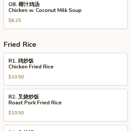
O8.
O8. 椰汁鸡汤
Chicken
椰
Chicken w. Coconut Milk Soup
with
汁
Corn
$8.25
鸡
Soup
汤
Chicken
w.
Fried Rice
Coconut
Milk
R1.
R1. 鸡炒饭
Soup
鸡
Chicken Fried Rice
炒
$10.50
饭
Chicken
Fried
R2.
R2. 叉烧炒饭
Rice
叉
Roast Pork Fried Rice
烧
$10.50
炒
饭
Roast
R3.