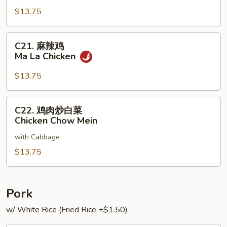
子
$13.75
鸡
Chicken
with
C21.
C21. 麻辣鸡
Chinese
麻
Ma La Chicken
Eggplant
辣
鸡
$13.75
Ma
La
C22.
C22. 鸡肉炒白菜
Chicken
鸡
Chicken Chow Mein
肉
with Cabbage
炒
白
$13.75
菜
Chicken
Chow
Pork
Mein
w/ White Rice (Fried Rice +$1.50)