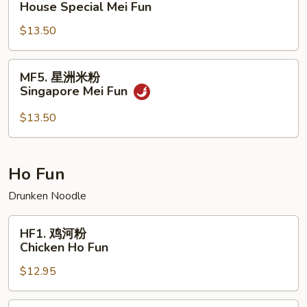
House Special Mei Fun
楼
$13.50
米
粉
House
MF5.
MF5. 星洲米粉
Special
星
Singapore Mei Fun
Mei
洲
Fun
米
$13.50
粉
Singapore
Mei
Ho Fun
Fun
Drunken Noodle
HF1.
HF1. 鸡河粉
鸡
Chicken Ho Fun
河
$12.95
粉
Chicken
Ho