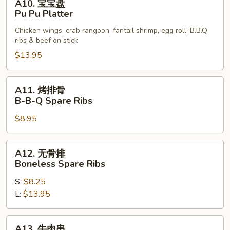
A10. 宝宝盘
宝
Calamari
Pu Pu Platter
宝
Chicken wings, crab rangoon, fantail shrimp, egg roll, B.B.Q
盘
ribs & beef on stick
Pu
$13.95
Pu
Platter
A11.
A11. 烤排骨
烤
B-B-Q Spare Ribs
排
$8.95
骨
B-
B-
A12.
A12. 无骨排
Q
无
Boneless Spare Ribs
Spare
骨
Ribs
S:
$8.25
排
L:
$13.95
Boneless
Spare
Ribs
A13.
A13. 牛肉串