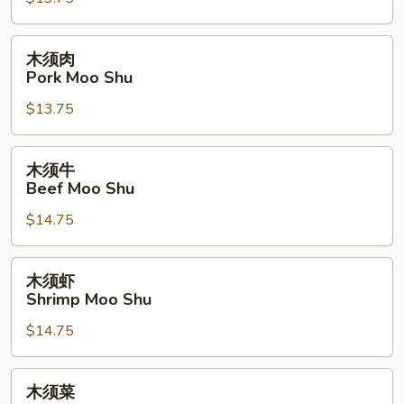
Chicken
Moo
Shu
木
木须肉
须
Pork Moo Shu
肉
$13.75
Pork
Moo
Shu
木
木须牛
须
Beef Moo Shu
牛
$14.75
Beef
Moo
Shu
木
木须虾
须
Shrimp Moo Shu
虾
$14.75
Shrimp
Moo
Shu
木
木须菜
须