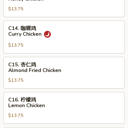
汁
$13.75
鸡
Honey
Chicken
C14.
C14. 咖喱鸡
咖
Curry Chicken
喱
鸡
$13.75
Curry
Chicken
C15.
C15. 杏仁鸡
杏
Almond Fried Chicken
仁
$13.75
鸡
Almond
Fried
C16.
C16. 柠檬鸡
Chicken
柠
Lemon Chicken
檬
$13.75
鸡
Lemon