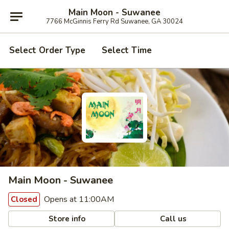
Main Moon - Suwanee
7766 McGinnis Ferry Rd Suwanee, GA 30024
Select Order Type
Select Time
Main Moon - Suwanee
Opens at 11:00AM
Closed
Store info
Call us