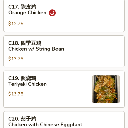
Chicken
C17.
C17. 陈皮鸡
陈
Orange Chicken
皮
鸡
$13.75
Orange
Chicken
C18.
C18. 四季豆鸡
四
Chicken w/ String Bean
季
$13.75
豆
鸡
Chicken
C19.
C19. 照烧鸡
w/
照
Teriyaki Chicken
String
烧
Bean
$13.75
鸡
Teriyaki
Chicken
C20.
C20. 茄子鸡
茄
Chicken with Chinese Eggplant