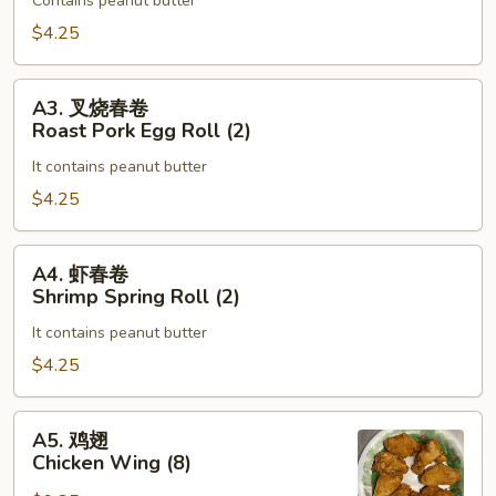
Roll
Contains peanut butter
蛋
(2)
卷
$4.25
Vegetable
Egg
A3.
A3. 叉烧春卷
Roll
叉
Roast Pork Egg Roll (2)
(2)
烧
It contains peanut butter
春
卷
$4.25
Roast
Pork
A4.
A4. 虾春卷
Egg
虾
Shrimp Spring Roll (2)
Roll
春
(2)
It contains peanut butter
卷
Shrimp
$4.25
Spring
Roll
A5.
A5. 鸡翅
(2)
鸡
Chicken Wing (8)
翅