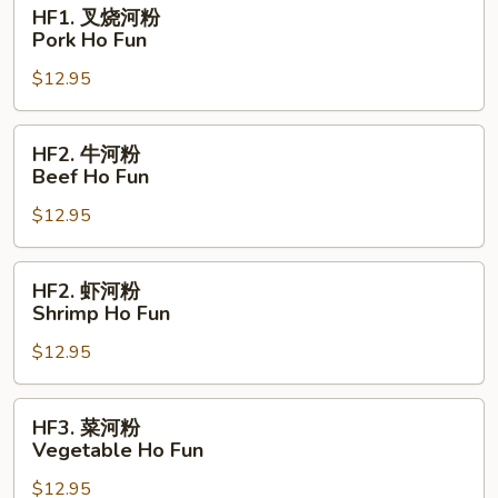
HF1.
HF1. 叉烧河粉
Fun
叉
Pork Ho Fun
烧
$12.95
河
粉
Pork
HF2.
HF2. 牛河粉
Ho
牛
Beef Ho Fun
Fun
河
$12.95
粉
Beef
Ho
HF2.
HF2. 虾河粉
Fun
虾
Shrimp Ho Fun
河
$12.95
粉
Shrimp
Ho
HF3.
HF3. 菜河粉
Fun
菜
Vegetable Ho Fun
河
$12.95
粉