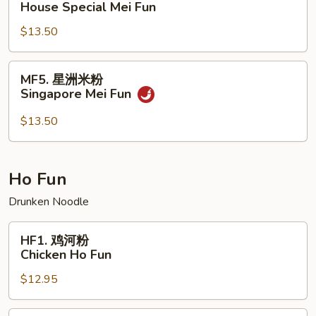
House Special Mei Fun
楼
$13.50
米
粉
House
MF5.
MF5. 星洲米粉
Special
星
Singapore Mei Fun
Mei
洲
Fun
米
$13.50
粉
Singapore
Mei
Ho Fun
Fun
Drunken Noodle
HF1.
HF1. 鸡河粉
鸡
Chicken Ho Fun
河
$12.95
粉
Chicken
Ho