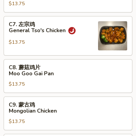
鸡
$13.75
Szechuan
Chicken
C7.
C7. 左宗鸡
左
General Tso's Chicken
宗
鸡
$13.75
General
Tso's
C8.
Chicken
C8. 蘑菇鸡片
蘑
Moo Goo Gai Pan
菇
$13.75
鸡
片
Moo
C9.
C9. 蒙古鸡
Goo
蒙
Mongolian Chicken
Gai
古
Pan
$13.75
鸡
Mongolian