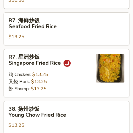
Rice
$10.50
饭
Vegetable
Fried
R7.
R7. 海鲜炒饭
Rice
海
Seafood Fried Rice
鲜
$13.25
炒
饭
Seafood
R7.
R7. 星洲炒饭
Fried
星
Singapore Fried Rice
Rice
洲
炒
鸡 Chicken:
$13.25
饭
叉烧 Pork:
$13.25
Singapore
虾 Shrimp:
$13.25
Fried
Rice
38.
38. 扬州炒饭
扬
Young Chow Fried Rice
州
$13.25
炒