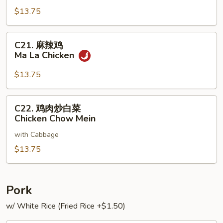
子
$13.75
鸡
Chicken
with
C21.
C21. 麻辣鸡
Chinese
麻
Ma La Chicken
Eggplant
辣
鸡
$13.75
Ma
La
C22.
C22. 鸡肉炒白菜
Chicken
鸡
Chicken Chow Mein
肉
with Cabbage
炒
白
$13.75
菜
Chicken
Chow
Pork
Mein
w/ White Rice (Fried Rice +$1.50)