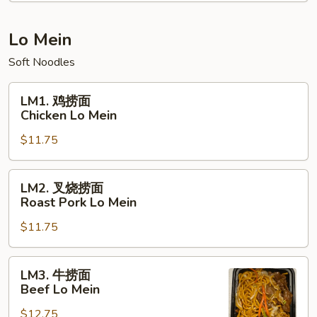
饭
Young
Chow
Lo Mein
Fried
Soft Noodles
Rice
LM1.
LM1. 鸡捞面
鸡
Chicken Lo Mein
捞
$11.75
面
Chicken
Lo
LM2.
LM2. 叉烧捞面
Mein
叉
Roast Pork Lo Mein
烧
$11.75
捞
面
Roast
LM3.
LM3. 牛捞面
Pork
牛
Beef Lo Mein
Lo
捞
Mein
$12.75
面