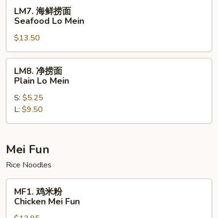
House
LM7.
LM7. 海鲜捞面
Special
海
Seafood Lo Mein
Lo
鲜
Mein
$13.50
捞
面
Seafood
LM8.
LM8. 净捞面
Lo
净
Plain Lo Mein
Mein
捞
S:
$5.25
面
L:
$9.50
Plain
Lo
Mein
Mei Fun
Rice Noodles
MF1.
MF1. 鸡米粉
鸡
Chicken Mei Fun
米