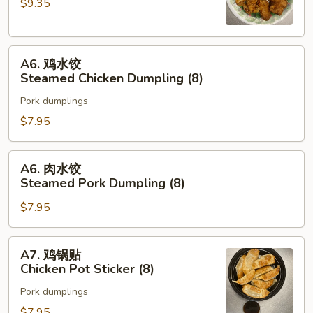
$9.35
Chicken
Wing
(8)
A6.
A6. 鸡水饺
鸡
Steamed Chicken Dumpling (8)
水
Pork dumplings
饺
Steamed
$7.95
Chicken
Dumpling
A6.
A6. 肉水饺
(8)
肉
Steamed Pork Dumpling (8)
水
$7.95
饺
Steamed
Pork
A7.
A7. 鸡锅贴
Dumpling
鸡
Chicken Pot Sticker (8)
(8)
锅
Pork dumplings
贴
Chicken
$7.95