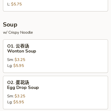
L:
$5.75
French
Fries
Soup
w/ Crispy Noodle
O1.
O1. 云吞汤
云
Wonton Soup
吞
Sm:
$3.25
汤
Lg:
$5.95
Wonton
Soup
O2.
O2. 蛋花汤
蛋
Egg Drop Soup
花
Sm:
$3.25
汤
Lg:
$5.95
Egg
Drop