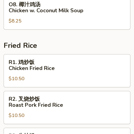
O8.
O8. 椰汁鸡汤
Chicken
椰
Chicken w. Coconut Milk Soup
with
汁
Corn
$8.25
鸡
Soup
汤
Chicken
w.
Fried Rice
Coconut
Milk
R1.
R1. 鸡炒饭
Soup
鸡
Chicken Fried Rice
炒
$10.50
饭
Chicken
Fried
R2.
R2. 叉烧炒饭
Rice
叉
Roast Pork Fried Rice
烧
$10.50
炒
饭
Roast
R3.