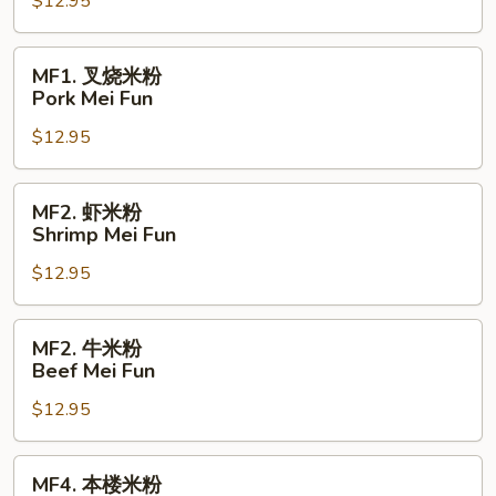
$12.95
粉
Chicken
Mei
MF1.
MF1. 叉烧米粉
Fun
叉
Pork Mei Fun
烧
$12.95
米
粉
Pork
MF2.
MF2. 虾米粉
Mei
虾
Shrimp Mei Fun
Fun
米
$12.95
粉
Shrimp
Mei
MF2.
MF2. 牛米粉
Fun
牛
Beef Mei Fun
米
$12.95
粉
Beef
Mei
MF4.
MF4. 本楼米粉
Fun
本