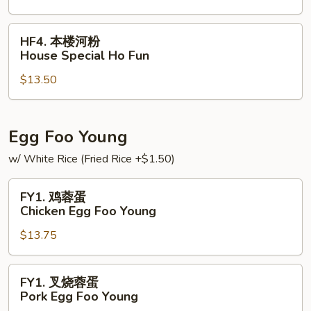
Vegetable
Ho
HF4.
HF4. 本楼河粉
Fun
本
House Special Ho Fun
楼
$13.50
河
粉
House
Special
Egg Foo Young
Ho
w/ White Rice (Fried Rice +$1.50)
Fun
FY1.
FY1. 鸡蓉蛋
鸡
Chicken Egg Foo Young
蓉
$13.75
蛋
Chicken
Egg
FY1.
FY1. 叉烧蓉蛋
Foo
叉
Pork Egg Foo Young
Young
烧