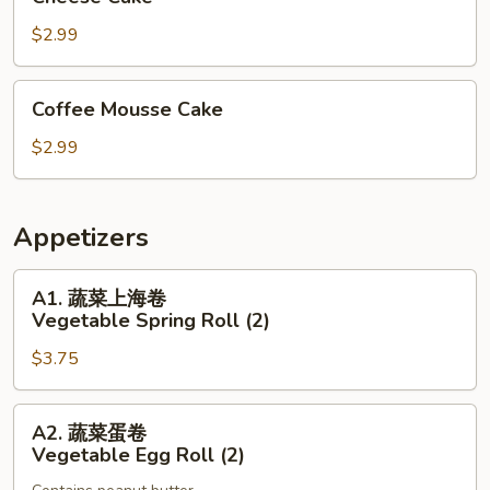
Cake
$2.99
Coffee
Coffee Mousse Cake
Mousse
Cake
$2.99
Appetizers
A1.
A1. 蔬菜上海卷
蔬
Vegetable Spring Roll (2)
菜
$3.75
上
海
卷
A2.
A2. 蔬菜蛋卷
Vegetable
蔬
Vegetable Egg Roll (2)
Spring
菜