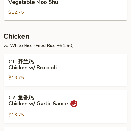
Vegetable Moo Shu
菜
$12.75
Vegetable
Moo
Shu
Chicken
w/ White Rice (Fried Rice +$1.50)
C1.
C1. 芥兰鸡
芥
Chicken w/ Broccoli
兰
$13.75
鸡
Chicken
w/
C2.
C2. 鱼香鸡
Broccoli
鱼
Chicken w/ Garlic Sauce
香
鸡
$13.75
Chicken
w/
C3.