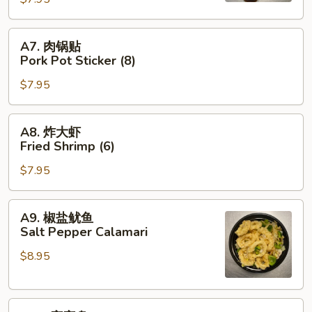
Pot
Sticker
A7.
A7. 肉锅贴
(8)
肉
Pork Pot Sticker (8)
锅
$7.95
贴
Pork
Pot
A8.
A8. 炸大虾
Sticker
炸
Fried Shrimp (6)
(8)
大
$7.95
虾
Fried
Shrimp
A9.
A9. 椒盐鱿鱼
(6)
椒
Salt Pepper Calamari
盐
$8.95
鱿
鱼
Salt
A10.
Pepper