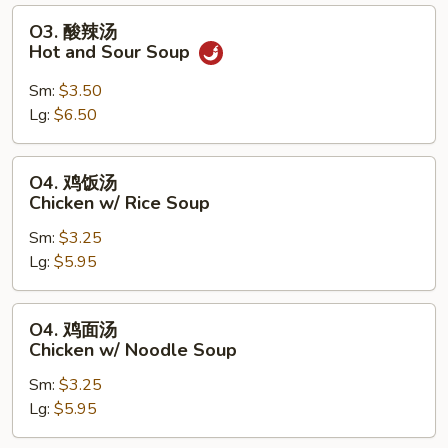
Soup
O3.
O3. 酸辣汤
酸
Hot and Sour Soup
辣
汤
Sm:
$3.50
Hot
Lg:
$6.50
and
Sour
O4.
O4. 鸡饭汤
Soup
鸡
Chicken w/ Rice Soup
饭
Sm:
$3.25
汤
Lg:
$5.95
Chicken
w/
Rice
O4.
O4. 鸡面汤
Soup
鸡
Chicken w/ Noodle Soup
面
Sm:
$3.25
汤
Lg:
$5.95
Chicken
w/