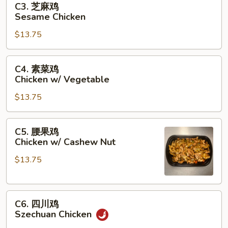
C3. 芝麻鸡
Garlic
芝
Sesame Chicken
Sauce
麻
$13.75
鸡
Sesame
Chicken
C4.
C4. 素菜鸡
素
Chicken w/ Vegetable
菜
$13.75
鸡
Chicken
w/
C5.
C5. 腰果鸡
Vegetable
腰
Chicken w/ Cashew Nut
果
$13.75
鸡
Chicken
w/
C6.
Cashew
C6. 四川鸡
四
Nut
Szechuan Chicken
川