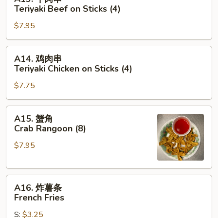
牛
Teriyaki Beef on Sticks (4)
肉
$7.95
串
Teriyaki
Beef
A14.
A14. 鸡肉串
on
鸡
Teriyaki Chicken on Sticks (4)
Sticks
肉
(4)
$7.75
串
Teriyaki
Chicken
A15.
A15. 蟹角
on
蟹
Crab Rangoon (8)
Sticks
角
(4)
$7.95
Crab
Rangoon
(8)
A16.
A16. 炸薯条
炸
French Fries
薯
S:
$3.25
条