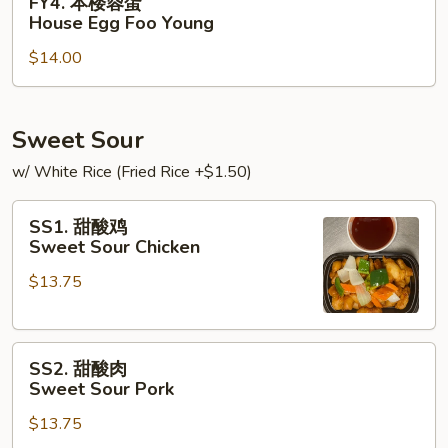
FY4. 本楼蓉蛋
Foo
本
House Egg Foo Young
Young
楼
$14.00
蓉
蛋
House
Egg
Sweet Sour
Foo
w/ White Rice (Fried Rice +$1.50)
Young
SS1.
SS1. 甜酸鸡
甜
Sweet Sour Chicken
酸
$13.75
鸡
Sweet
Sour
SS2.
Chicken
SS2. 甜酸肉
甜
Sweet Sour Pork
酸
$13.75
肉