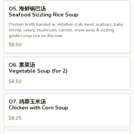
Noodle
O5.
O5. 海鲜锅巴汤
Soup
海
Seafood Sizzling Rice Soup
鲜
Chicken broth banded w. imitation crab meat, scallops, baby
锅
shrimp, celery, mushroom, carrots, snow peas & sizzling
巴
golden crisp rice on the side
汤
$8.50
Seafood
Sizzling
O6.
Rice
O6. 素菜汤
素
Soup
Vegetable Soup (for 2)
菜
$6.50
汤
Vegetable
Soup
O7.
O7. 鸡蓉玉米汤
(for
鸡
Chicken with Corn Soup
2)
蓉
$8.25
玉
米
汤