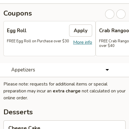
Coupons
Egg Roll
Apply
Crab Rango
FREE Egg Roll on Purchase over $30
FREE Crab Rango
More info
over $40
Appetizers
Please note: requests for additional items or special
preparation may incur an
extra charge
not calculated on your
online order.
Desserts
Cheese
Cheese Cake