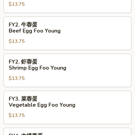
$13.75
蓉
蛋
Pork
FY2.
FY2. 牛蓉蛋
Egg
牛
Beef Egg Foo Young
Foo
蓉
Young
$13.75
蛋
Beef
Egg
FY2.
FY2. 虾蓉蛋
Foo
虾
Shrimp Egg Foo Young
Young
蓉
$13.75
蛋
Shrimp
Egg
FY3.
FY3. 菜蓉蛋
Foo
菜
Vegetable Egg Foo Young
Young
蓉
$13.75
蛋
Vegetable
Egg
FY4.