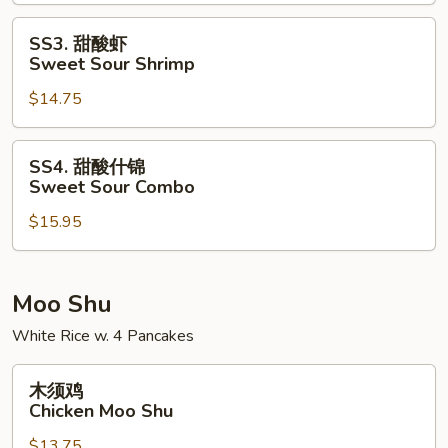
Sweet
Sour
SS3.
SS3. 甜酸虾
Pork
甜
Sweet Sour Shrimp
酸
$14.75
虾
Sweet
Sour
SS4.
SS4. 甜酸什锦
Shrimp
甜
Sweet Sour Combo
酸
$15.95
什
锦
Sweet
Sour
Moo Shu
Combo
White Rice w. 4 Pancakes
木
木须鸡
须
Chicken Moo Shu
鸡
$13.75