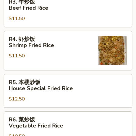
R3. 牛炒饭
Pork
牛
Beef Fried Rice
Fried
炒
Rice
$11.50
饭
Beef
Fried
R4.
R4. 虾炒饭
Rice
虾
Shrimp Fried Rice
炒
$11.50
饭
Shrimp
Fried
R5.
Rice
R5. 本楼炒饭
本
House Special Fried Rice
楼
$12.50
炒
饭
House
R6.
R6. 菜炒饭
Special
菜
Vegetable Fried Rice
Fried
炒