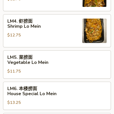
Beef
Lo
LM4.
Mein
LM4. 虾捞面
虾
Shrimp Lo Mein
捞
$12.75
面
Shrimp
Lo
LM5.
Mein
LM5. 菜捞面
菜
Vegetable Lo Mein
捞
$11.75
面
Vegetable
Lo
LM6.
LM6. 本楼捞面
Mein
本
House Special Lo Mein
楼
$13.25
捞
面