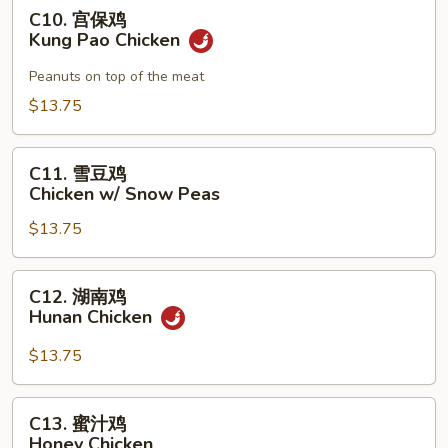
Chicken
C10.
C10. 宫保鸡
宫
Kung Pao Chicken
保
鸡
Peanuts on top of the meat
Kung
$13.75
Pao
Chicken
C11.
C11. 雪豆鸡
雪
Chicken w/ Snow Peas
豆
$13.75
鸡
Chicken
w/
C12.
C12. 湖南鸡
Snow
湖
Hunan Chicken
Peas
南
鸡
$13.75
Hunan
Chicken
C13.
C13. 蜜汁鸡
蜜
Honey Chicken